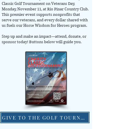
Classic Golf Tournament on Veterans Day,
Monday, November 11, at Rio Pinar Country Club.
This premier event supports nonprofits that
serve our veterans, and every dollar shared with
us fuels our Horse Wisdom for Heroes program.
Step up and make an impact—attend, donate, or
sponsor today! Buttons below will guide you.
GIVE TO THE GOLF TOURNAMENT