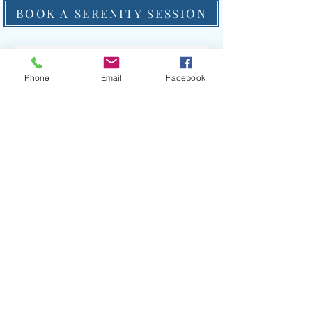
BOOK A SERENITY SESSION
Phone
Email
Facebook
PURCHASE A GIFT CERTIFICATE
With the new year just a few short weeks away,
why not integrate a little self-care into your life by
volunteering at the ranch? If your organization