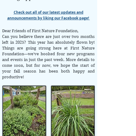
Check out all of our latest updates and
announcements by liking our Facebook page!
Dear Friends of First Nature Foundation,
​Can you believe there are just over two months
left in 2025? This year has absolutely flown by!
Things are going strong here at First Nature
Foundation—we’ve booked four new programs
and events in just the past week. More details to
come soon, but for now, we hope the start of
your fall season has been both happy and
productive!