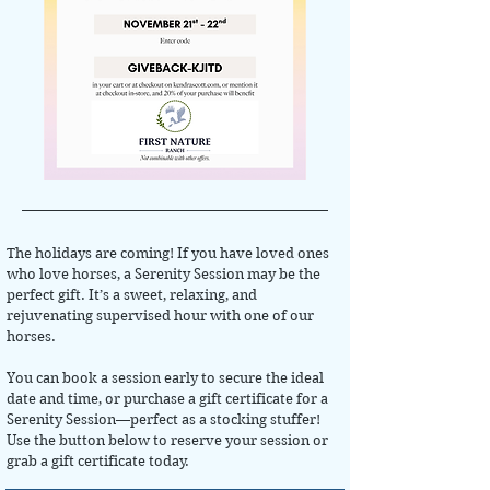
The holidays are coming! If you have loved ones
who love horses, a Serenity Session may be the
perfect gift. It’s a sweet, relaxing, and
rejuvenating supervised hour with one of our
horses.
You can book a session early to secure the ideal
date and time, or purchase a gift certificate for a
Serenity Session—perfect as a stocking stuffer!
Use the button below to reserve your session or
grab a gift certificate today.