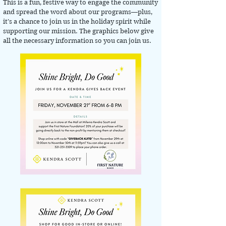
This is a fun, festive way to engage the community
and spread the word about our programs—plus,
it’s a chance to join us in the holiday spirit while
supporting our mission. The graphics below give
all the necessary information so you can join us.