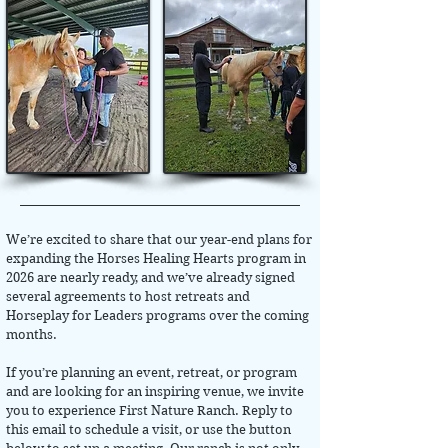
We’re excited to share that our year-end plans for
expanding the Horses Healing Hearts program in
2026 are nearly ready, and we’ve already signed
several agreements to host retreats and
Horseplay for Leaders programs over the coming
months.
If you’re planning an event, retreat, or program
and are looking for an inspiring venue, we invite
you to experience First Nature Ranch. Reply to
this email to schedule a visit, or use the button