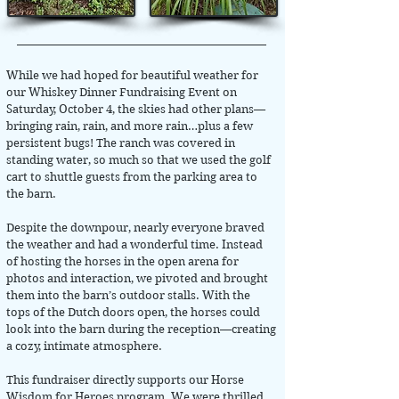
While we had hoped for beautiful weather for
our Whiskey Dinner Fundraising Event on
Saturday, October 4, the skies had other plans—
bringing rain, rain, and more rain…plus a few
persistent bugs! The ranch was covered in
standing water, so much so that we used the golf
cart to shuttle guests from the parking area to
the barn.
Despite the downpour, nearly everyone braved
the weather and had a wonderful time. Instead
of hosting the horses in the open arena for
photos and interaction, we pivoted and brought
them into the barn’s outdoor stalls. With the
tops of the Dutch doors open, the horses could
look into the barn during the reception—creating
a cozy, intimate atmosphere.
This fundraiser directly supports our Horse
Wisdom for Heroes program. We were thrilled