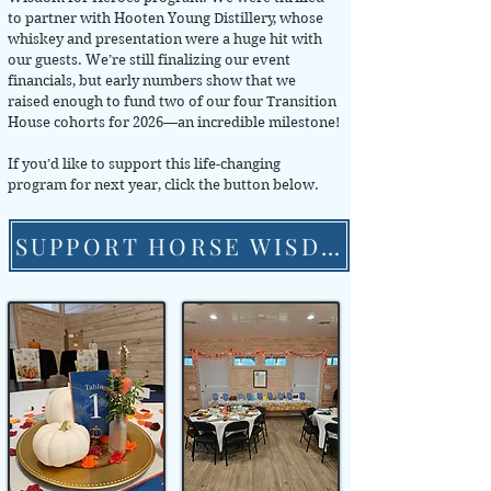
to partner with Hooten Young Distillery, whose
whiskey and presentation were a huge hit with
our guests. We’re still finalizing our event
financials, but early numbers show that we
raised enough to fund two of our four Transition
House cohorts for 2026—an incredible milestone!
If you’d like to support this life-changing
program for next year, click the button below.
SUPPORT HORSE WISDOM FOR HEROES