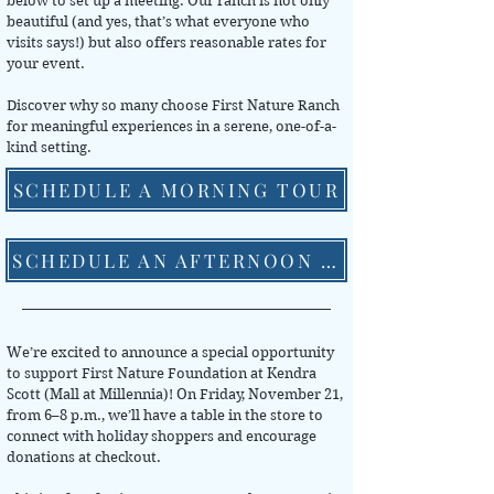
below to set up a meeting. Our ranch is not only
beautiful (and yes, that’s what everyone who
visits says!) but also offers reasonable rates for
your event.
Discover why so many choose First Nature Ranch
for meaningful experiences in a serene, one-of-a-
kind setting.
SCHEDULE A MORNING TOUR
SCHEDULE AN AFTERNOON TOUR
We’re excited to announce a special opportunity
to support First Nature Foundation at Kendra
Scott (Mall at Millennia)! On Friday, November 21,
from 6–8 p.m., we’ll have a table in the store to
connect with holiday shoppers and encourage
donations at checkout.