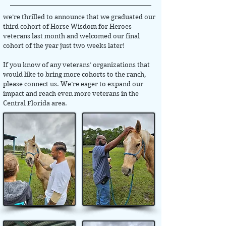
we’re thrilled to announce that we graduated our
third cohort of Horse Wisdom for Heroes
veterans last month and welcomed our final
cohort of the year just two weeks later!
If you know of any veterans’ organizations that
would like to bring more cohorts to the ranch,
please connect us. We’re eager to expand our
impact and reach even more veterans in the
Central Florida area.