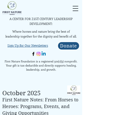
A CENTER FOR
CENTURY LEADERSHIP
21ST
DEVELOPMENT:
Where horses and nature bring the best of
leadership together for the dignity and benefit of all.
Donate
Sign Up for Our Newsletters
First Nature Foundation is a registered 501(c)(3) nonprofit.
Your gift is tax-deductible and directly supports healing,
leadership, and growth.
October 2025
First Nature Notes: From Horses to
Heroes: Programs, Events, and
Giving Opportunities