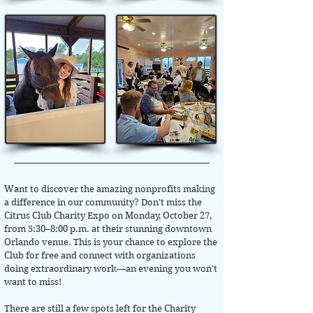
Want to discover the amazing nonprofits making
a difference in our community? Don’t miss the
Citrus Club Charity Expo on Monday, October 27,
from 5:30–8:00 p.m. at their stunning downtown
Orlando venue. This is your chance to explore the
Club for free and connect with organizations
doing extraordinary work—an evening you won’t
want to miss!
There are still a few spots left for the Charity