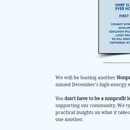
We will be hosting another
Nonpr
missed December’s high-energy eve
You
don’t have to be a nonprofit l
supporting our community. We typ
practical insights on what it take
one another.