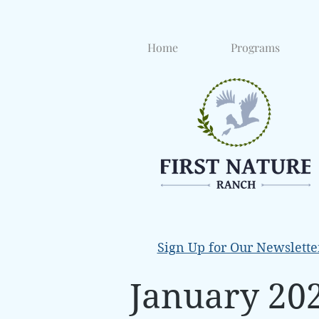
Home
Programs
Sign Up for Our Newslette
January 20