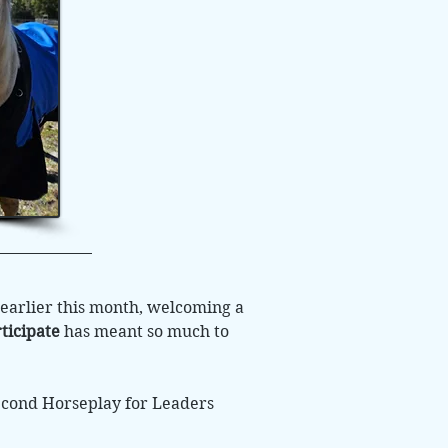
earlier this month, welcoming a
ticipate
has meant so much to
econd Horseplay for Leaders