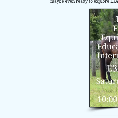
maybe even ready to explore E3A