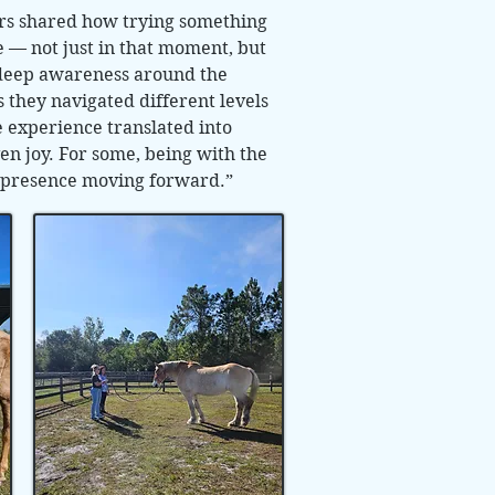
ers shared how trying something
 — not just in that moment, but
 deep awareness around the
 they navigated different levels
 experience translated into
en joy. For some, being with the
ng presence moving forward.”