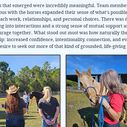
ns that emerged were incredibly meaningful. Team memb
 with the horses expanded their sense of what’s possible
ach work, relationships, and personal choices. There was
into interactions and a strong sense of mutual support as
rage together. What stood out most was how naturally the
p: increased confidence, intentionality, connection, and ev
esire to seek out more of that kind of grounded, life-givi