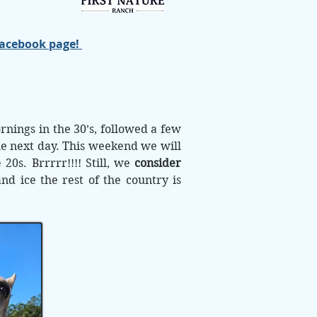
Facebook page!
nings in the 30’s, followed a few
he next day. This weekend we will
 20s. Brrrrr!!!! Still, we
consider
d ice the rest of the country is