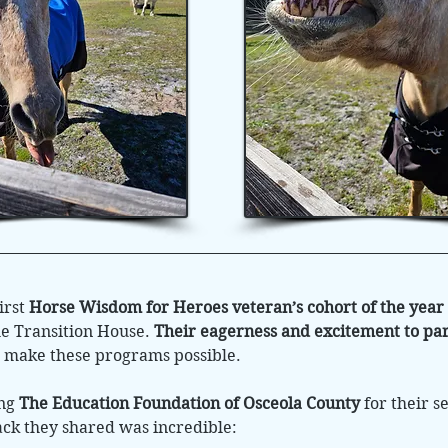
irst
Horse Wisdom for Heroes veteran’s cohort of the year
e Transition House.
Their eagerness and excitement to par
p make these programs possible.
ing
The Education Foundation of Osceola County
for their s
ck they shared was incredible: