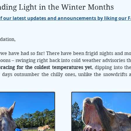
inding Light in the Winter Months
of our latest updates and announcements by liking our 
dation,
 we have had so far! There have been frigid nights and mor
noons – swinging right back into cold weather advisories t
racing for the coldest temperatures yet
, dipping into the
ays outnumber the chilly ones, unlike the snowdrifts an