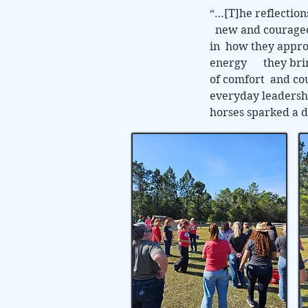
“…[T]he reflectio
new and courageous
in how they appro
energy they bring 
of comfort and cou
everyday leadershi
horses sparked a d