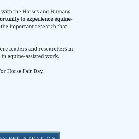
ip with the Horses and Humans
ortunity to experience equine-
g the important research that
here leaders and researchers in
s in equine-assisted work.
for Horse Fair Day.
AY REGISTRATION