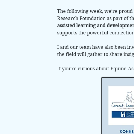
The following week, we’re proud 
Research Foundation as part of t
assisted learning and development
supports the powerful connectio
I and our team have also been inv
the field will gather to share ins
If you’re curious about Equine-As