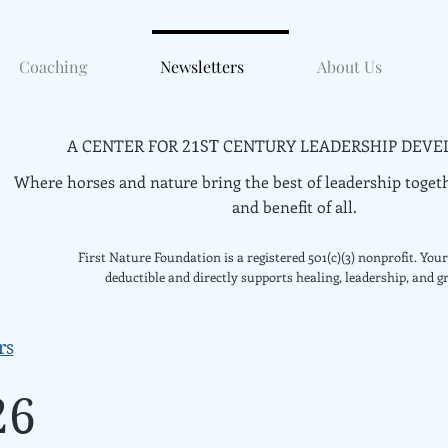
Coaching
Newsletters
About Us
A CENTER FOR
CENTURY LEADERSHIP DEVE
21ST
Where horses and nature bring the best of leadership togeth
and benefit of all.
First Nature Foundation is a registered 501(c)(3) nonprofit. Your 
deductible and directly supports healing, leadership, and g
rs
26