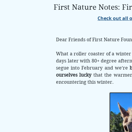
First Nature Notes: F
Check out all 
Dear Friends of First Nature Foun
What a roller coaster of a winter
days later with 80+ degree after
segue into February and we’re
b
ourselves lucky
that the warmer d
encountering this winter.