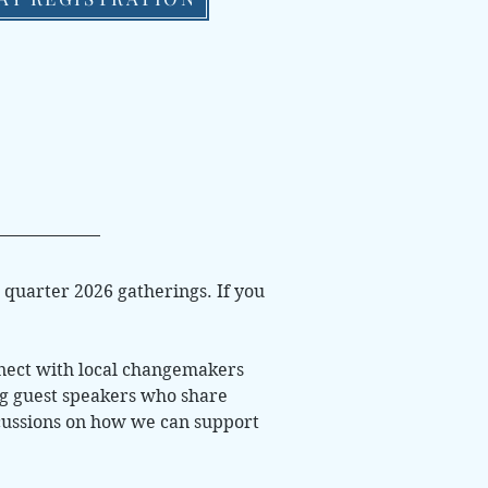
t quarter 2026 gatherings. If you
nnect with local changemakers
ng guest speakers who share
iscussions on how we can support