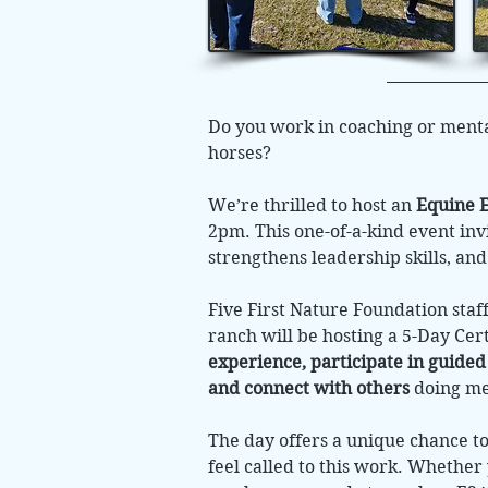
Do you work in coaching or menta
horses?
We’re thrilled to host an
Equine E
2pm. This one-of-a-kind event in
strengthens leadership skills, an
Five First Nature Foundation staf
ranch will be hosting a 5-Day Cer
experience, participate in guided
and connect with others
doing mea
The day offers a unique chance 
feel called to this work. Whether 