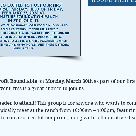
ofit Roundtable
on
Monday, March 30th
as part of our firs
nt, this is a great chance to join us.
eader to attend
! This group is for anyone who wants to co
ically meet at the ranch from 10:00am – 1:00pm, featuri
s to run a successful nonprofit, along with collaborative d