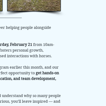
eer helping people alongside
rday, February 21
from 10am-
fosters personal growth,
sed interactions with horses.
ogram earlier this month, and our
rfect opportunity to
get hands-on
ducation, and team development,
nd understand why so many people
rious, you’ll leave inspired — and