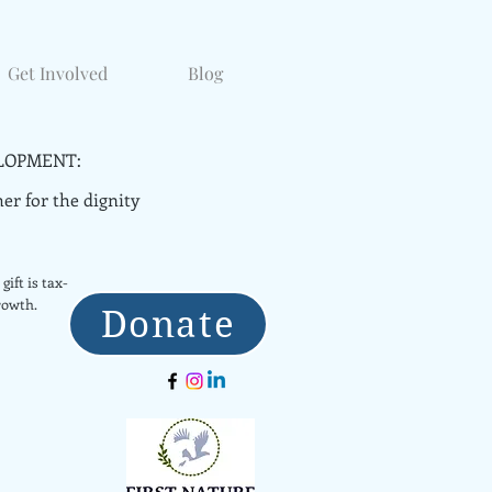
Get Involved
Blog
LOPMENT:
er for the dignity
gift is tax-
rowth.
Donate