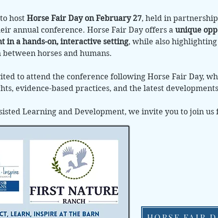
to host
Horse Fair Day on February 27
, held in partnersh
heir annual conference. Horse Fair Day offers a
unique opp
 in a hands-on, interactive setting
, while also highlightin
n between horses and humans.
ited to attend the conference following Horse Fair Day, w
ights, evidence-based practices, and the latest development
sisted Learning and Development, we invite you to join us 
HORSE FAIR D