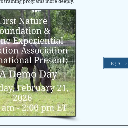
’s training programs more deeply.
E3A 