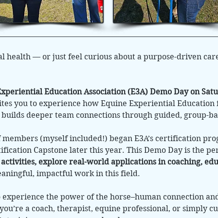
l health — or just feel curious about a purpose-driven car
xperiential Education Association (E3A) Demo Day on Satu
vites you to experience how Equine Experiential Education 
d builds deeper team connections through guided, group-ba
f members (myself included!) began E3A’s certification pr
tification Capstone later this year. This Demo Day is the pe
 activities, explore real-world applications in coaching, e
ningful, impactful work in this field.
to experience the power of the horse–human connection a
you’re a coach, therapist, equine professional, or simply cu