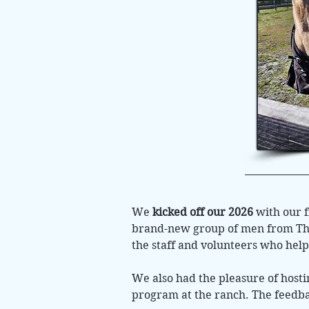
We
kicked off our 2026
with our f
brand-new group of men from Th
the staff and volunteers who hel
We also had the pleasure of host
program at the ranch. The feedba