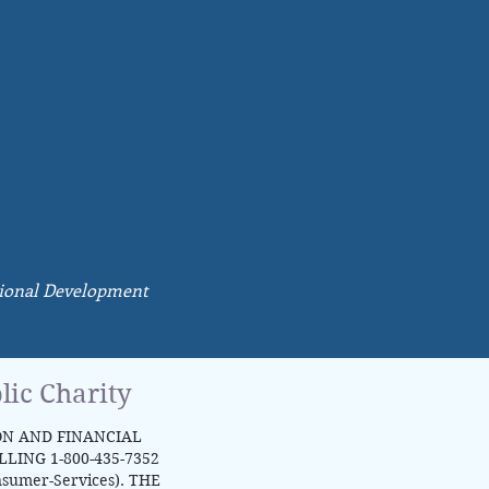
ssional Development
lic Charity
ON AND FINANCIAL
ING 1-800-435-7352
nsumer-Services).
THE