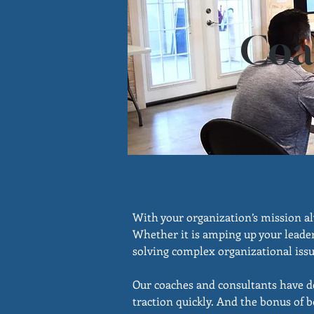
Coa
With your organization’s mission al
Whether it is amping up your leader
solving complex organizational issue
Our coaches and consultants have dec
traction quickly. And the bonus of b