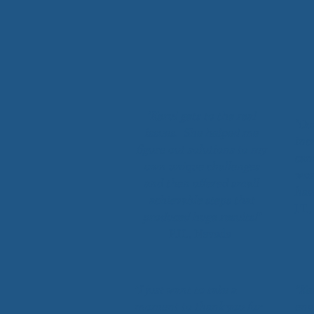
"Kerul gets to the real
"Ou
issues. She helped me
incr
figure out solutions to my
can
own unique challenges
wor
and then offered small
hav
achievable steps that
J.T.
produced huge results!"
P.H., Nevada
“I just want to take a
“Ke
moment to thank you for
env