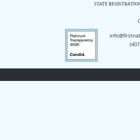
STATE REGISTRATIO
info@firstna
(407