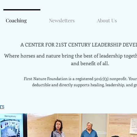
Coaching
Newsletters
About Us
A CENTER FOR
CENTURY LEADERSHIP DEVE
21ST
Where horses and nature bring the best of leadership togeth
and benefit of all.
First Nature Foundation is a registered 501(c)(3) nonprofit. Your 
deductible and directly supports healing, leadership, and g
rs