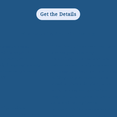
Get the Details
What People Say About Our Coaching!
r session was so
“I find her to be an excellent listen
edibly helpful I
she has great coaching
not even put it into
technology/tools that she uses
ds. These last 3 weeks
extremely well, and she is a very
e been enlightening."
compassionate woman - while also
, NY
holding the goal in front of us quit
steadily. She’s a delight to work
with, I always feel uplifted and
inspired to do more after one of o
calls, and, having been a
rul provides an
“solopreneur” for many years now,
ironment that makes
having a “partner” on this particul