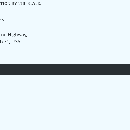
TION BY THE STATE.
ss
rne Highway,
34771, USA