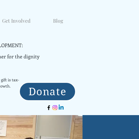
Get Involved
Blog
LOPMENT:
er for the dignity
gift is tax-
rowth.
Donate