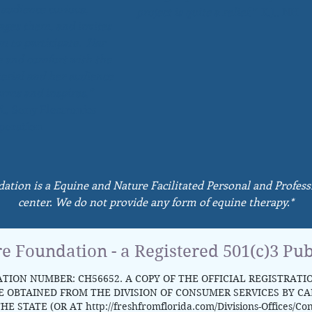
 audience curious,
project is quite a relief.”
K.J., NH
ages them, and invites
m to participate. Her
e and comfort with the
erial and her audience
orms and inspires.”
., Sony Electronics
poration
dation is a Equine and Nature Facilitated Personal and Profe
center. We do not provide any form of equine therapy.*
re Foundation - a Registered 501(c)3 Pub
TION NUMBER: CH56652. A COPY OF THE OFFICIAL REGISTRATI
OBTAINED FROM THE DIVISION OF CONSUMER SERVICES BY CALL
HE STATE (OR AT
http://freshfromflorida.com/Divisions-Offices/Co