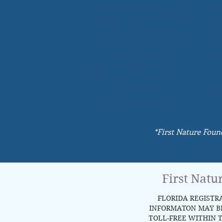
sharing your wisdom in a
her
warm and wonderful way.
eng
You give so much of
the
yourself and really care
eas
about each individual. I
mat
personally, made great
inf
strides, and will continue
W.M
to do so. Thank you.”
Cor
N.W., New York, NY
*First Nature Foun
First Natu
FLORIDA REGISTRA
INFORMATON MAY BE 
TOLL-FREE WITHIN T