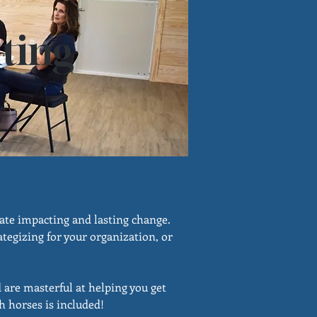
ting
eate impacting and lasting change.
tegizing for your organization, or
d are masterful at helping you get
h horses is included!