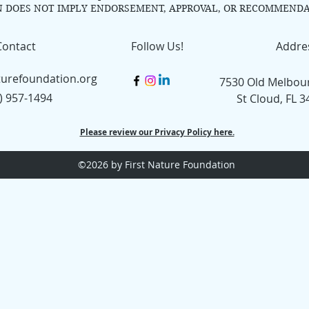
N DOES NOT IMPLY ENDORSEMENT, APPROVAL, OR RECOMMENDA
Contact
Follow Us!
Addre
turefoundation.org
7530 Old Melbou
) 957-1494
St Cloud, FL 
Please review our Privacy Policy here.
©2026
by First Nature Foundation