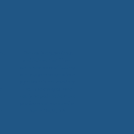
er,
“I've really enjoyed this,
and believe that I have
some new ways of looking
at my organization which
significantly enriched my
e
life… the changes have
really helped me be more
productive at work and at
ur
home.”
M.M., VA
ar