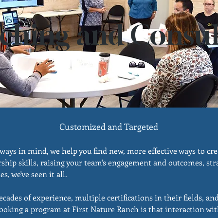
ching and Consul
Customized and Targeted
ways in mind, we help you find new, more effective ways to cr
ship skills, raising your team's engagement and outcomes, stra
s, we've seen it all.
ades of experience, multiple certifications in their fields, an
ooking a program at First Nature Ranch is that interaction wit