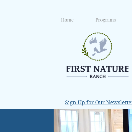
Home
Programs
Sign Up for Our Newslette