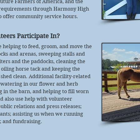
Future Farmers of America, and the
 requirements through Harmony High
to offer community service hours.
teers Participate In?
de helping to feed, groom, and move the
cks and arenas, sweeping stalls and
lters and the paddocks, cleaning the
d oiling horse tack and keeping the
shed clean. Additional facility-related
 watering in our flower and herb
g in the barn, and helping to fill worn
d also use help with volunteer
ublic relations and press releases;
rants; assisting us when we running
; and fundraising.