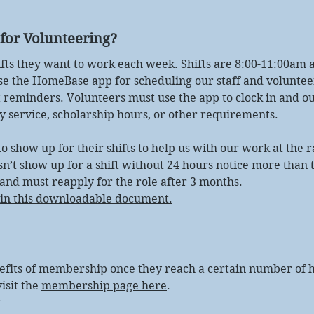
for Volunteering?
ifts they want to work each week. Shifts are 8:00-11:00am 
se the HomeBase app for scheduling our staff and voluntee
 reminders. Volunteers must use the app to clock in and out
 service, scholarship hours, or other requirements.
 show up for their shifts to help us with our work at the r
esn’t show up for a shift without 24 hours notice more than 
 and must reapply for the role after 3 months.
e in this downloadable document.
efits of membership once they reach a certain number of h
isit the
membership page here
.
r