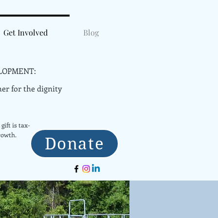
Get Involved
Blog
LOPMENT:
er for the dignity
gift is tax-
rowth.
Donate