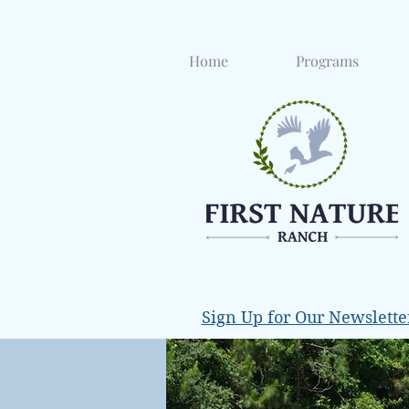
Home
Programs
Sign Up for Our Newslette