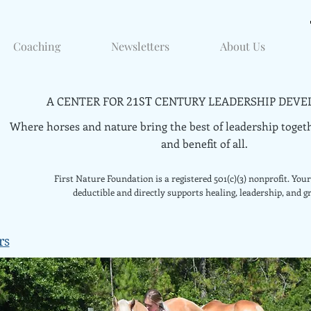
Coaching
Newsletters
About Us
A CENTER FOR
CENTURY LEADERSHIP DEVE
21ST
Where horses and nature bring the best of leadership togeth
and benefit of all.
First Nature Foundation is a registered 501(c)(3) nonprofit. Your 
deductible and directly supports healing, leadership, and g
rs