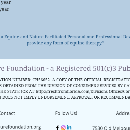
 year
 year
s a Equine and Nature Facilitated Personal and Professional D
provide any form of equine therapy.*
re Foundation - a Registered 501(c)3 Pub
TION NUMBER: CH56652. A COPY OF THE OFFICIAL REGISTRATI
OBTAINED FROM THE DIVISION OF CONSUMER SERVICES BY CALL
HE STATE (OR AT
http://freshfromflorida.com/Divisions-Offices/Co
N DOES NOT IMPLY ENDORSEMENT, APPROVAL, OR RECOMMENDA
Contact
Follow Us!
Addre
turefoundation.org
7530 Old Melbou