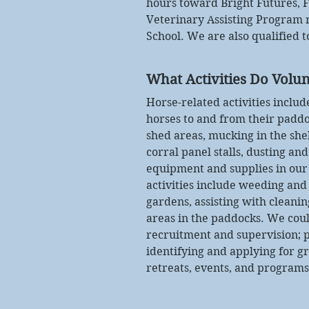
hours toward Bright Futures, 
Veterinary Assisting Program
School. We are also qualified 
What Activities Do Volun
Horse-related activities inclu
horses to and from their paddo
shed areas, mucking in the she
corral panel stalls, dusting an
equipment and supplies in our 
activities include weeding and
gardens, assisting with cleanin
areas in the paddocks. We coul
recruitment and supervision; p
identifying and applying for g
retreats, events, and programs