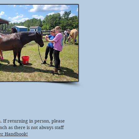
. If returning in person, please
anch as there is not always staff
er Handbook!