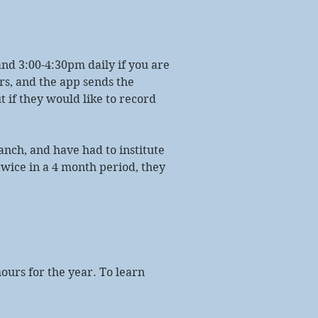
and 3:00-4:30pm daily if you are
rs, and the app sends the
 if they would like to record
anch, and have had to institute
twice in a 4 month period, they
ours for the year. To learn