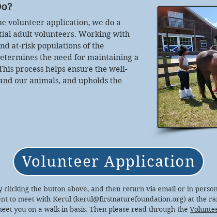
Do?
the volunteer application, we do a
tial adult volunteers. Working with
nd at-risk populations of the
termines the need for maintaining a
his process helps ensure the well-
 and our animals, and upholds the
Volunteer Application
 by clicking the button above, and then return via email or in person
t to meet with Kerul (
kerul@firstnaturefoundation.org
) at the r
meet you on a walk-in basis. Then please read through the
Volunte