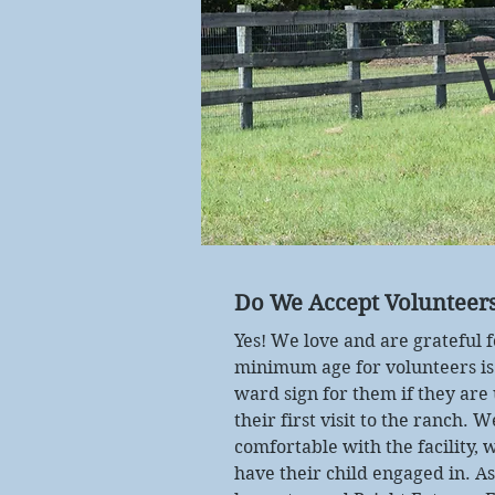
Do We Accept Volunteer
Yes! We love and are grateful 
minimum age for volunteers is
ward sign for them if they ar
their first visit to the ranch. 
comfortable with the facility, w
have their child engaged in. A