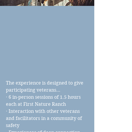
The experience is designed to give
participating veterans…
· 6 in-person sessions of 1.5 hours
each at First Nature Ranch
· Interaction with other veterans
and facilitators in a community of
safety