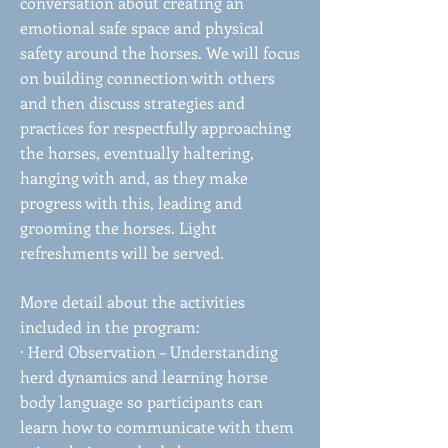
conversation about creating an
emotional safe space and physical
safety around the horses. We will focus
on building connection with others
and then discuss strategies and
practices for respectfully approaching
the horses, eventually haltering,
hanging with and, as they make
progress with this, leading and
grooming the horses. Light
refreshments will be served.
More detail about the activities
included in the program:
· Herd Observation – Understanding
herd dynamics and learning horse
body language so participants can
learn how to communicate with them