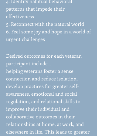
4. Identify habitual behavioral
patterns that impede their
effectiveness
5. Reconnect with the natural world
6. Feel some joy and hope in a world of
urgent challenges
Desired outcomes for each veteran
participant include...
helping veterans foster a sense
connection and reduce isolation,
develop practices for greater self-
awareness, emotional and social
regulation, and relational skills to
improve their individual and
collaborative outcomes in their
relationships at home, at work, and
elsewhere in life. This leads to greater