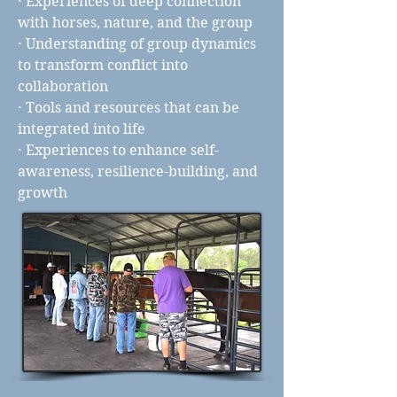
· Experiences of deep connection
with horses, nature, and the group
· Understanding of group dynamics
to transform conflict into
collaboration
· Tools and resources that can be
integrated into life
· Experiences to enhance self-
awareness, resilience-building, and
growth