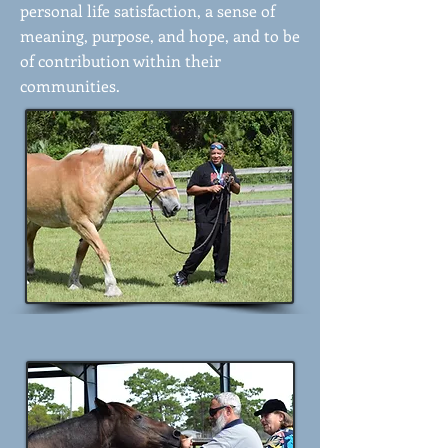
personal life satisfaction, a sense of
meaning, purpose, and hope, and to be
of contribution within their
communities.