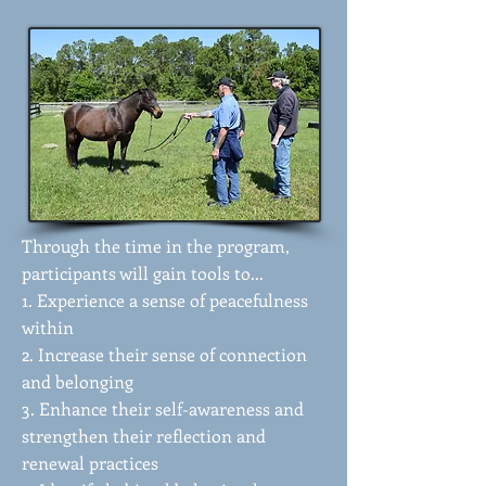
Through the time in the program,
participants will gain tools to...
1. Experience a sense of peacefulness
within
2. Increase their sense of connection
and belonging
3. Enhance their self-awareness and
strengthen their reflection and
renewal practices