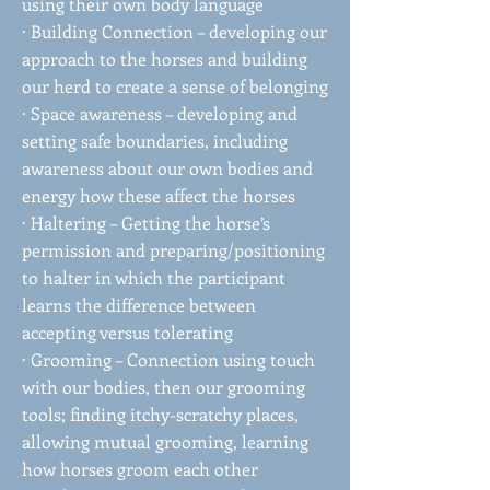
using their own body language
· Building Connection – developing our
approach to the horses and building
our herd to create a sense of belonging
· Space awareness – developing and
setting safe boundaries, including
awareness about our own bodies and
energy how these affect the horses
· Haltering – Getting the horse’s
permission and preparing/positioning
to halter in which the participant
learns the difference between
accepting versus tolerating
· Grooming – Connection using touch
with our bodies, then our grooming
tools; finding itchy-scratchy places,
allowing mutual grooming, learning
how horses groom each other