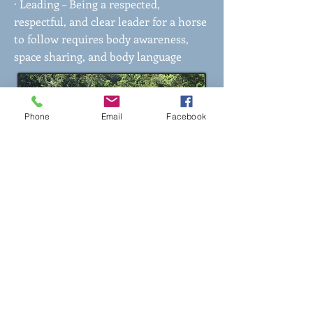
· Leading – Being a respected,
respectful, and clear leader for a horse
to follow requires body awareness,
space sharing, and body language
Phone
Email
Facebook
What Our Participants Say
About Horse Wisdom for
Heroes:
"This program has helped me feel
more grounded through these
weeks. It has given me a calm