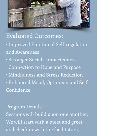
Evaluated Outcomes:
· Improved Emotional Self-regulation
and Awareness
· Stronger Social Connectedness
· Connection to Hope and Purpose
· Mindfulness and Stress Reduction
· Enhanced Mood, Optimism and Self
Confidence
Program Details:
Sessions will build upon one another.
We will start with a meet and greet
and check in with the facilitators,