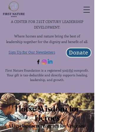
A CENTER FOR
CENTURY LEADERSHIP
21ST
DEVELOPMENT:
Where horses and nature bring the best of
leadership together for the dignity and benefit of all.
Donate
Sign Up for Our Newsletters
First Nature Foundation is a registered 501(c)(3) nonprofit.
Your gift is tax-deductible and directly supports healing,
leadership, and growth.
Horse Wisdom for
Heroes
A Development Program for Veterans