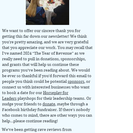
We want to offer our sincere thank you for
getting this far down our newsletter! We think
you’re pretty amazing, and we are very grateful
that you appreciate our work. You may recall that
I’ve named 2024 “The Year of Revenue” as we
really need to pull in donations, sponsorships,
and grants that will help us continue these
programs you’ve been reading about. We would
be ever so thankful if you’d forward this email to
people you think could be potential
sponsors
, or
connect us with interested businesses who want
to book a date for our
Horseplay for
Leaders
playshops for their leadership teams. Or
nudge your friends to
donate
, maybe through a
Facebook birthday fundraiser. If there’s nobody
who comes to mind, there are other ways you can
help…please continue reading!
We’ve been getting rave reviews from