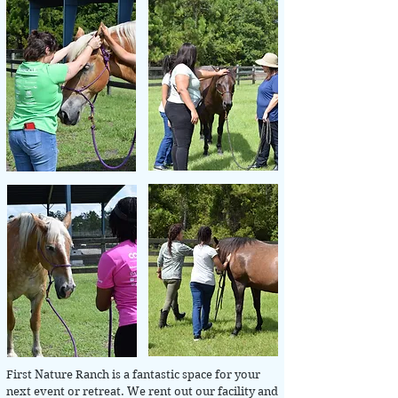
First Nature Ranch is a fantastic space for your
next event or retreat. We rent out our facility and