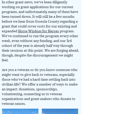
In other grant news, we’ve been diligently
working on grant applications for our current
programs, and unfortunately, many of them have
been turned down. It will still be a few months
before we hear from Osceola County regarding a
grant that could cover costs for our existing and
expanded
Horse Wisdom for Heroes
program.
We’ve continued to run the program every other
week, even without any funding, and our 3rd
cohort of the year is already half way through
their sessions at this point. We are forging ahead,
though, despite the discouragement we might
feel.
Are you a veteran or do you know someone who
might want to give back to veterans, especially
those who’ve had a hard time settling back into
civilian life? We offer a number of ways to make
an impact: donations, sponsorships,
volunteering, connecting us to veteran
organizations and grant-makers who donate to
veteran causes.