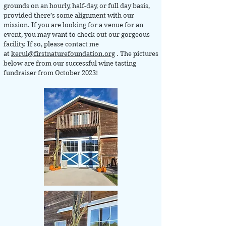
grounds on an hourly, half-day, or full day basis,
provided there’s some alignment with our
mission. If you are looking for a venue for an
event, you may want to check out our gorgeous
facility. If so, please contact me
at
kerul@firstnaturefoundation.org
. The pictures
below are from our successful wine tasting
fundraiser from October 2023!