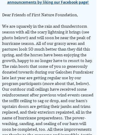
announcements by liking our Facebook page!
Dear Friends of First Nature Foundation,
We are squarely in the rain and thunderstorm
season with all the scary lightning it brings (see
photo below!) and will soon be near the peak of
hurricane season. All of our grassy areas and
pastures look SO much better than they did this
spring, and the horses have been enjoying the
growth, happy to no longer have to resort to hay.
The rain boots that some of you so generously
donated towards during our Galoshes Fundraiser
late last year are getting regular use by our
program participants (more about that, below).
Our outdoor stall ceilings have received some
reinforcement after previous wind events caused
the soffit ceiling to sag or drop, and our barn’s
upstairs doors are getting their jambs and trims
replaced, and their exteriors repainted, all in the
name of hurricane preparedness. The power-
washing, sanding, and sealing of our barn will
soon be completed, too. All these improvements