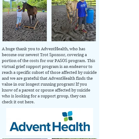
A huge thank you to AdventHealth, who has
become our newest Trot Sponsor, covering a
portion of the costs for our PASOS program. This
virtual grief support program is an endeavor to
reach a specific subset of those affected by suicide
and we are grateful that AdventHealth finds the
value in our longest running program! If you
know of a parent or spouse affected by suicide
who is looking for a support group, they can
check it out here.