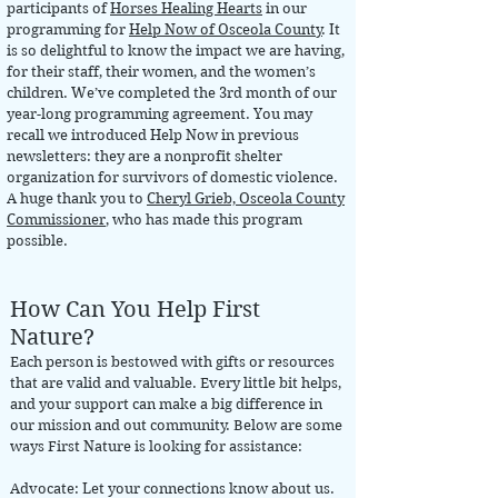
participants of
Horses Healing Hearts
in our
programming for
Help Now of Osceola County
. It
is so delightful to know the impact we are having,
for their staff, their women, and the women’s
children. We’ve completed the 3rd month of our
year-long programming agreement. You may
recall we introduced Help Now in previous
newsletters: they are a nonprofit shelter
organization for survivors of domestic violence.
A huge thank you to
Cheryl Grieb, Osceola County
Commissioner
, who has made this program
possible.
How Can You Help First
Nature?
Each person is bestowed with gifts or resources
that are valid and valuable. Every little bit helps,
and your support can make a big difference in
our mission and out community. Below are some
ways First Nature is looking for assistance:
Advocate: Let your connections know about us.