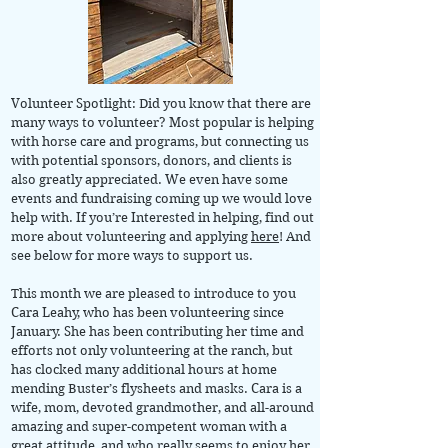
Volunteer Spotlight: Did you know that there are
many ways to volunteer? Most popular is helping
with horse care and programs, but connecting us
with potential sponsors, donors, and clients is
also greatly appreciated. We even have some
events and fundraising coming up we would love
help with. If you’re Interested in helping, find out
more about volunteering and applying
here
! And
see below for more ways to support us.
This month we are pleased to introduce to you
Cara Leahy, who has been volunteering since
January. She has been contributing her time and
efforts not only volunteering at the ranch, but
has clocked many additional hours at home
mending Buster’s flysheets and masks. Cara is a
wife, mom, devoted grandmother, and all-around
amazing and super-competent woman with a
great attitude, and who really seems to enjoy her