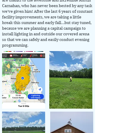
are thanks to the awesome and incredible Austin
Carnahan, who has never been bested by any task
we’ve given him! After the last 6 years of constant
facility improvements, we are taking a little
break this summer and early fall…but stay tuned,
because we are planning a capital campaign to
install lighting in and outside our covered arena
so that we can safely and easily conduct evening
programming.