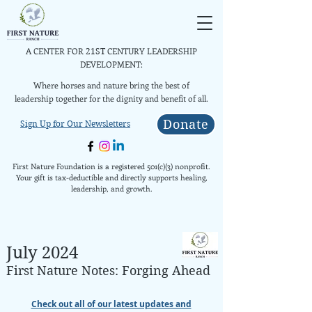
A CENTER FOR
CENTURY LEADERSHIP
21ST
DEVELOPMENT:
Where horses and nature bring the best of
leadership together for the dignity and benefit of all.
Donate
Sign Up for Our Newsletters
First Nature Foundation is a registered 501(c)(3) nonprofit.
Your gift is tax-deductible and directly supports healing,
leadership, and growth.
July 2024
First N
ature
Notes: Forging Ahead
Check out all of our latest updates and