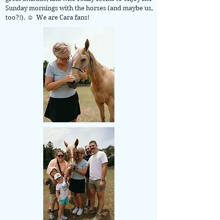
Sunday mornings with the horses (and maybe us,
too?!). ☺ We are Cara fans!