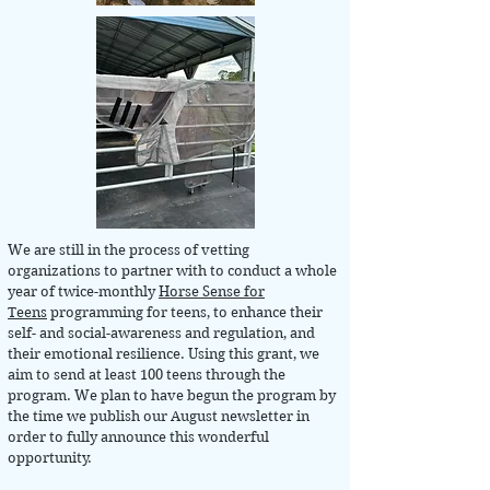
We are still in the process of vetting
organizations to partner with to conduct a whole
year of twice-monthly
Horse Sense for
Teens
programming for teens, to enhance their
self- and social-awareness and regulation, and
their emotional resilience. Using this grant, we
aim to send at least 100 teens through the
program. We plan to have begun the program by
the time we publish our August newsletter in
order to fully announce this wonderful
opportunity.