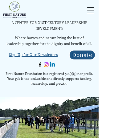
A CENTER FOR
CENTURY LEADERSHIP
21ST
DEVELOPMENT:
Where horses and nature bring the best of
leadership together for the dignity and benefit of all.
Donate
Sign Up for Our Newsletters
First Nature Foundation is a registered 501(c)(3) nonprofit.
Your gift is tax-deductible and directly supports healing,
leadership, and growth.
First Nature Blog