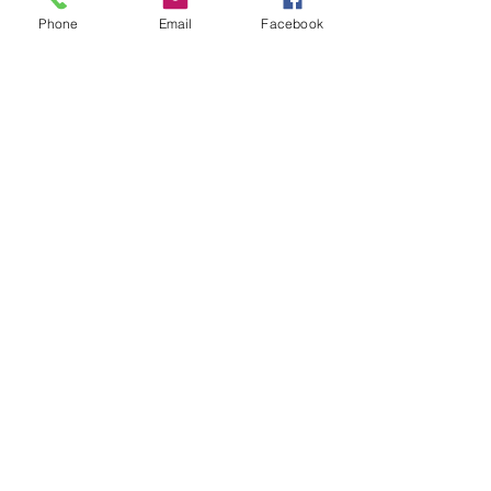
Phone
Email
Facebook