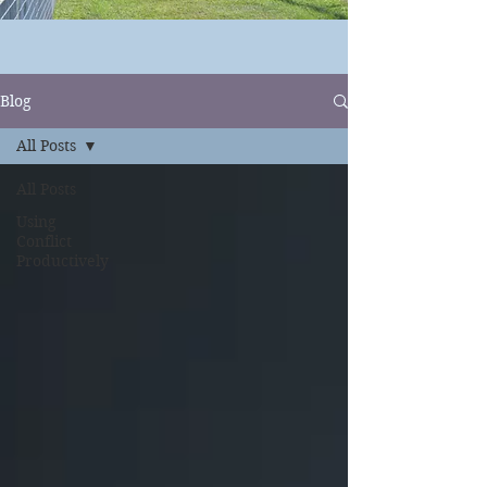
Blog
All Posts
All Posts
Using
Conflict
Productively